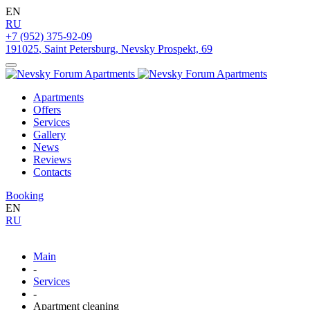
EN
RU
+7 (952) 375-92-09
191025
,
Saint Petersburg
,
Nevsky Prospekt, 69
Apartments
Offers
Services
Gallery
News
Reviews
Contacts
Booking
EN
RU
Main
-
Services
-
Apartment cleaning