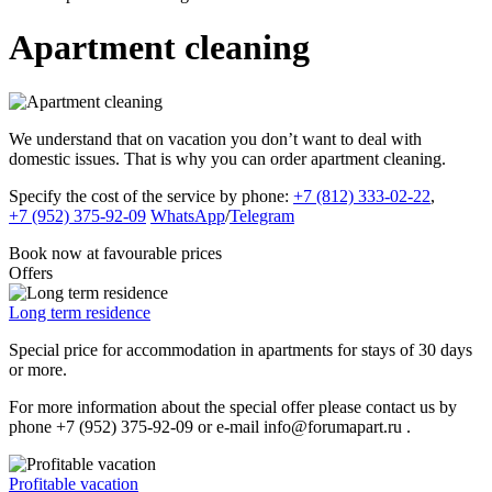
Apartment cleaning
We understand that on vacation you don’t want to deal with
domestic issues. That is why you can order apartment cleaning.
Specify the cost of the service by phone:
+7 (812) 333-02-22
,
+7 (952) 375-92-09
WhatsApp
/
Telegram
Book now
at favourable prices
Offers
Long term residence
Special price for accommodation in apartments for stays of 30 days
or more.
For more information about the special offer please contact us by
phone +7 (952) 375-92-09 or e-mail info@forumapart.ru .
Profitable vacation