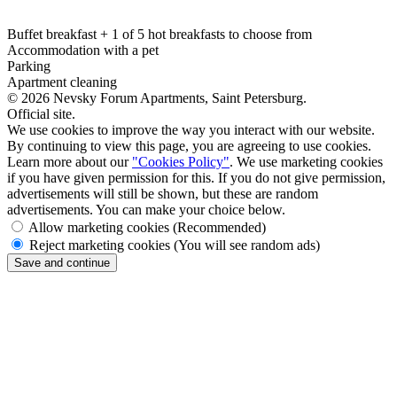
Buffet breakfast + 1 of 5 hot breakfasts to choose from
Accommodation with a pet
Parking
Apartment cleaning
© 2026 Nevsky Forum Apartments,
Saint Petersburg
.
Official site.
We use cookies to improve the way you interact with our website.
By continuing to view this page, you are agreeing to use cookies.
Learn more about our
"Cookies Policy"
. We use marketing cookies
if you have given permission for this. If you do not give permission,
advertisements will still be shown, but these are random
advertisements. You can make your choice below.
Allow marketing cookies
(Recommended)
Reject marketing cookies
(You will see random ads)
Save and continue