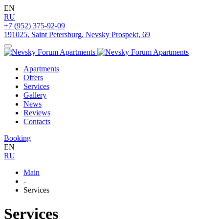
EN
RU
+7 (952) 375-92-09
191025
,
Saint Petersburg
,
Nevsky Prospekt, 69
Apartments
Offers
Services
Gallery
News
Reviews
Contacts
Booking
EN
RU
Main
-
Services
Services