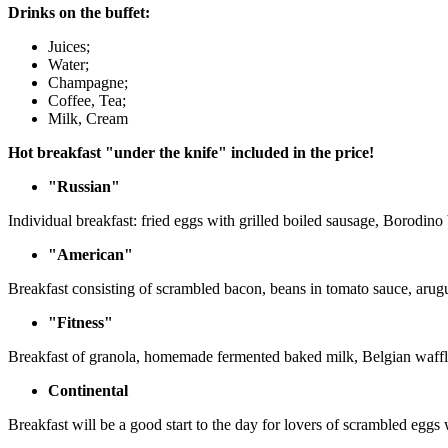
Drinks on the buffet:
Juices;
Water;
Champagne;
Coffee, Tea;
Milk, Cream
Hot breakfast "under the knife" included in the price!
"Russian"
Individual breakfast: fried eggs with grilled boiled sausage, Borodino
"American"
Breakfast consisting of scrambled bacon, beans in tomato sauce, arug
"Fitness"
Breakfast of granola, homemade fermented baked milk, Belgian waffles
Continental
Breakfast will be a good start to the day for lovers of scrambled egg