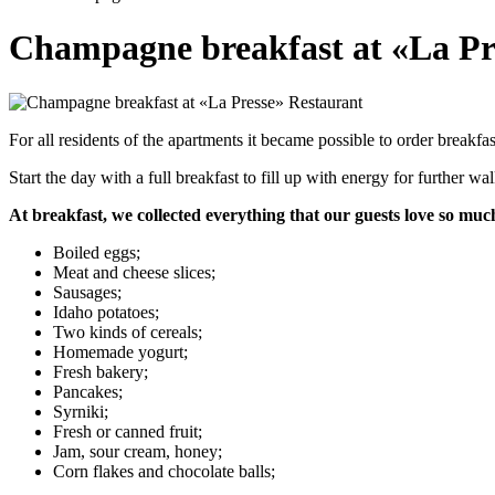
Champagne breakfast at «La Pr
For all residents of the apartments it became possible to order breakf
Start the day with a full breakfast to fill up with energy for further w
At breakfast, we collected everything that our guests love so muc
Boiled eggs;
Meat and cheese slices;
Sausages;
Idaho potatoes;
Two kinds of cereals;
Homemade yogurt;
Fresh bakery;
Pancakes;
Syrniki;
Fresh or canned fruit;
Jam, sour cream, honey;
Corn flakes and chocolate balls;