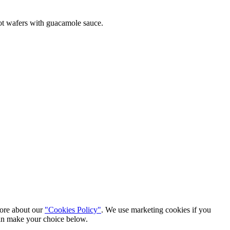
rrot wafers with guacamole sauce.
more about our
"Cookies Policy"
. We use marketing cookies if you
can make your choice below.