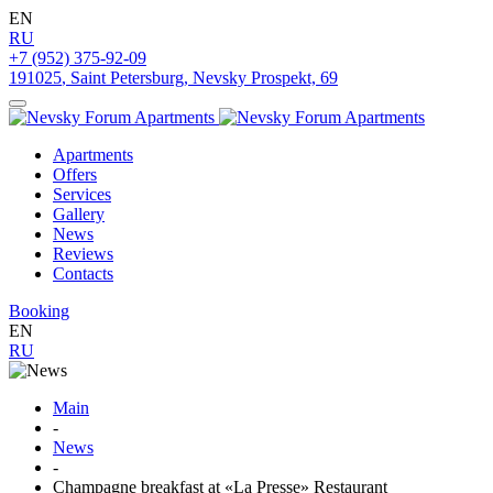
EN
RU
+7 (952) 375-92-09
191025
,
Saint Petersburg
,
Nevsky Prospekt, 69
Apartments
Offers
Services
Gallery
News
Reviews
Contacts
Booking
EN
RU
Main
-
News
-
Champagne breakfast at «La Presse» Restaurant