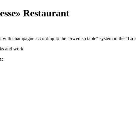
esse» Restaurant
ast with champagne according to the "Swedish table" system in the "La P
alks and work.
h: