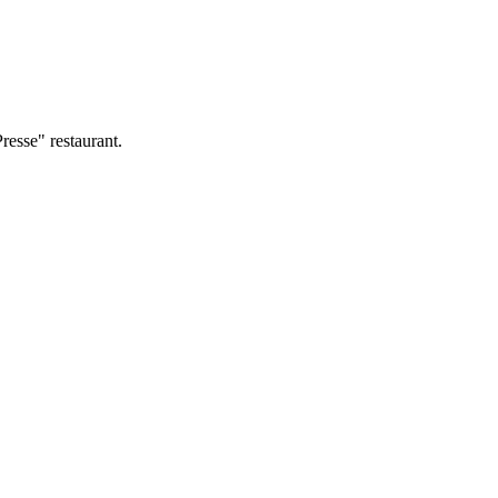
resse" restaurant.