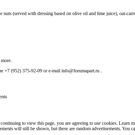
e nuts (served with dressing based on olive oil and lime juice), oat-ca
r more.
one +7 (952) 375-92-09 or e-mail info@forumapart.ru .
ents
continuing to view this page, you are agreeing to use cookies. Learn 
isements will still be shown, but these are random advertisements. You 