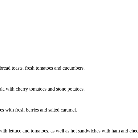
 bread toasts, fresh tomatoes and cucumbers.
ula with cherry tomatoes and stone potatoes.
 with fresh berries and salted caramel.
s with lettuce and tomatoes, as well as hot sandwiches with ham and chee