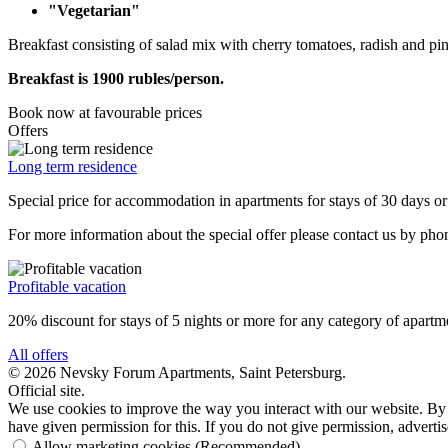
"Vegetarian"
Breakfast consisting of salad mix with cherry tomatoes, radish and pin
Breakfast is 1900 rubles/person.
Book now
at favourable prices
Offers
Long term residence
Special price for accommodation in apartments for stays of 30 days o
For more information about the special offer please contact us by ph
Profitable vacation
20% discount for stays of 5 nights or more for any category of apartm
All offers
© 2026 Nevsky Forum Apartments,
Saint Petersburg
.
Official site.
We use cookies to improve the way you interact with our website. By 
have given permission for this. If you do not give permission, advert
Allow marketing cookies
(Recommended)